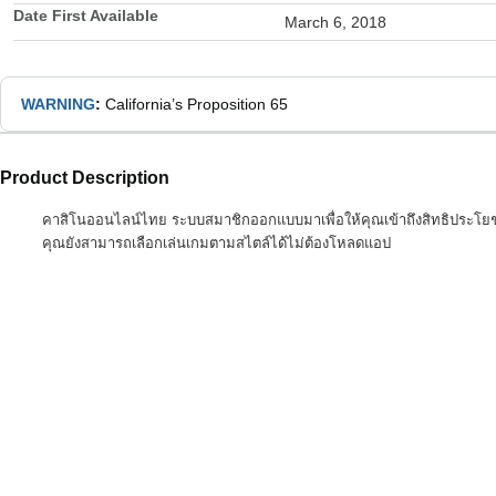
Date First Available
March 6, 2018
WARNING
:
California’s Proposition 65
Product Description
คาสิโนออนไลน์ไทย ระบบสมาชิกออกแบบมาเพื่อให้คุณเข้าถึงสิทธิประโยชน์
คุณยังสามารถเลือกเล่นเกมตามสไตล์ได้ไม่ต้องโหลดแอป