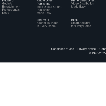
IMDbPro
Kindle Direct
Prime Video Direct
Get Info
Video Distribution
Publishing
Entertainment
Made Easy
Indie Digital & Print
Professionals
Publishing
Need
Made Easy
eero WiFi
Blink
Stream 4K Video
Smart Security
in Every Room
for Every Home
Conditions of Use
Privacy Notice
Cons
© 1996-2025, 