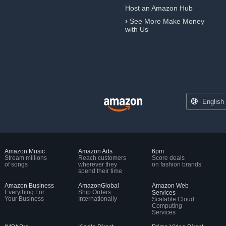
Host an Amazon Hub
›
See More Make Money
with Us
English
Amazon Music
Amazon Ads
6pm
Stream millions
Reach customers
Score deals
of songs
wherever they
on fashion brands
spend their time
Amazon Business
AmazonGlobal
Amazon Web
Everything For
Ship Orders
Services
Your Business
Internationally
Scalable Cloud
Computing
Services