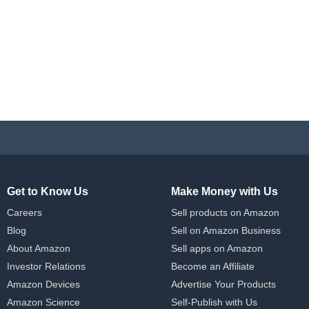
Get to Know Us
Make Money with Us
Careers
Sell products on Amazon
Blog
Sell on Amazon Business
About Amazon
Sell apps on Amazon
Investor Relations
Become an Affiliate
Amazon Devices
Advertise Your Products
Amazon Science
Self-Publish with Us