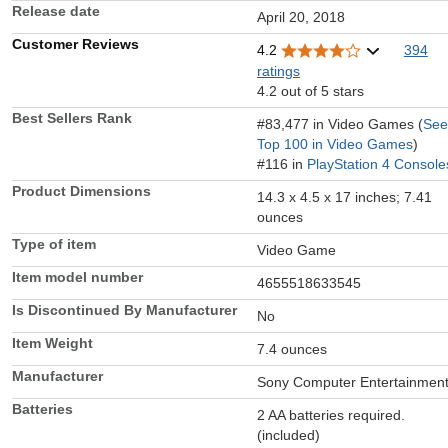
Release date
April 20, 2018
Customer Reviews
4.2
394
ratings
4.2 out of 5 stars
Best Sellers Rank
#83,477 in Video Games (
See
Top 100 in Video Games
)
#116 in
PlayStation 4 Console
Product Dimensions
14.3 x 4.5 x 17 inches; 7.41
ounces
Type of item
Video Game
Item model number
4655518633545
Is Discontinued By Manufacturer
No
Item Weight
7.4 ounces
Manufacturer
Sony Computer Entertainmen
Batteries
2 AA batteries required.
(included)