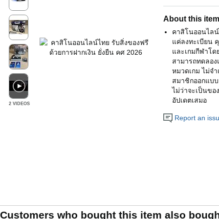
About this ite
คาสิโนออนไลน์ไ
แค่ลงทะเบียน ค
และเกมกีฬาโดยไ
สามารถทดลองเล่
หมวดเกม ไม่จำเ
สมาชิกออกแบบมาเ
ไม่ว่าจะเป็นขอ
อัปเดตเสมอ
2 VIDEOS
Report an issue
Customers who bought this item also bough