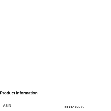
Product information
ASIN
B030236635