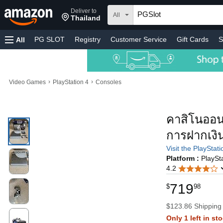
Deliver to
All
Thailand
PG SLOT
Registry
Customer Service
Gift Cards
S
All
›
›
Video Games
PlayStation 4
Consoles
คาสิโนออนไ
การฝากเงิน
Visit the PlayStat
Platform :
PlaySt
4.2
719
$
98
$123.86 Shipping
Only 1 left in st