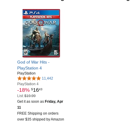
God of War Hits -
PlayStation 4
PlayStation
11,442
PlayStation 4
-18%
16
$
43
List:
$19.99
Get it as soon as
Friday, Apr
11
FREE Shipping on orders
over $35 shipped by Amazon