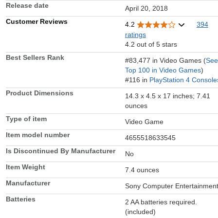
Release date
April 20, 2018
Customer Reviews
4.2
394
ratings
4.2 out of 5 stars
Best Sellers Rank
#83,477 in Video Games (
See
Top 100 in Video Games
)
#116 in
PlayStation 4 Console
Product Dimensions
14.3 x 4.5 x 17 inches; 7.41
ounces
Type of item
Video Game
Item model number
4655518633545
Is Discontinued By Manufacturer
No
Item Weight
7.4 ounces
Manufacturer
Sony Computer Entertainmen
Batteries
2 AA batteries required.
(included)