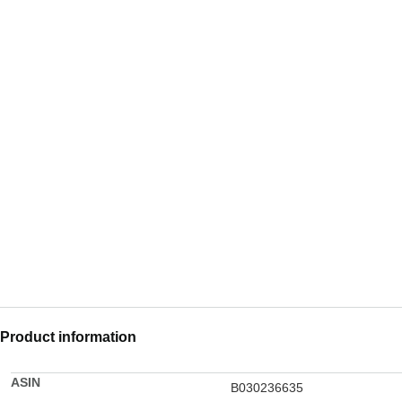
Product information
ASIN
B030236635