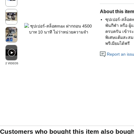
About this ite
ซุปเปอร์-สล็อตm
พันกีฬา หรือ ผ
ครบครัน เข้าระ
พิเศษแต้มสะสม 
พรีเมียมได้ฟรี
Report an issue
2 VIDEOS
Customers who bought this item also bough