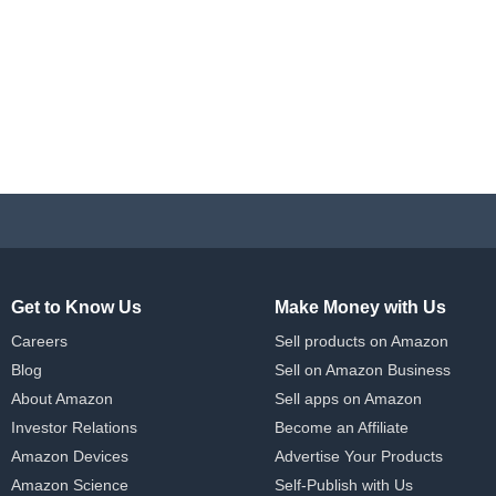
Get to Know Us
Make Money with Us
Careers
Sell products on Amazon
Blog
Sell on Amazon Business
About Amazon
Sell apps on Amazon
Investor Relations
Become an Affiliate
Amazon Devices
Advertise Your Products
Amazon Science
Self-Publish with Us