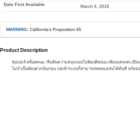
Date First Available
March 6, 2018
WARNING
:
California’s Proposition 65
Product Description
ซุปเปอร์-สล็อตmax เริ่มต้นความสนุกแบบไม่ต้องคิดเยอะเพียงแค่ลงทะเบียน
ไม่จำเป็นต้องฝากเงินก่อน แค่เข้าระบบก็สามารถทดลองเล่นได้ทันที พร้อ