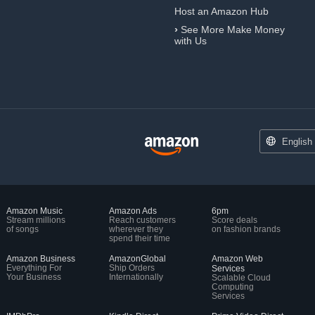
Host an Amazon Hub
›
See More Make Money
with Us
English
Amazon Music
Amazon Ads
6pm
Stream millions
Reach customers
Score deals
of songs
wherever they
on fashion brands
spend their time
Amazon Business
AmazonGlobal
Amazon Web
Everything For
Ship Orders
Services
Your Business
Internationally
Scalable Cloud
Computing
Services