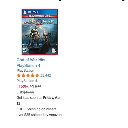
God of War Hits -
PlayStation 4
PlayStation
11,442
PlayStation 4
-18%
16
$
43
List:
$19.99
Get it as soon as
Friday, Apr
11
FREE Shipping on orders
over $35 shipped by Amazon