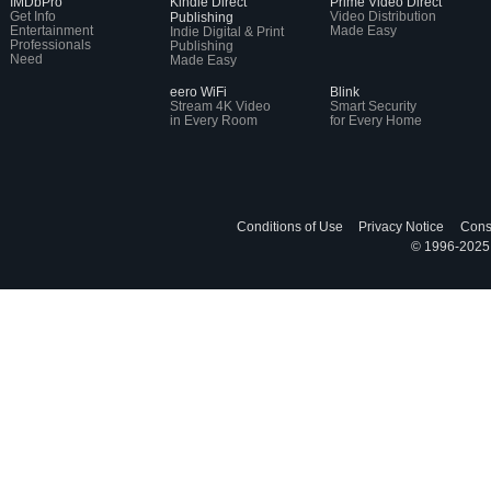
IMDbPro
Kindle Direct
Prime Video Direct
Get Info
Video Distribution
Publishing
Entertainment
Made Easy
Indie Digital & Print
Professionals
Publishing
Need
Made Easy
eero WiFi
Blink
Stream 4K Video
Smart Security
in Every Room
for Every Home
Conditions of Use
Privacy Notice
Cons
© 1996-2025, 