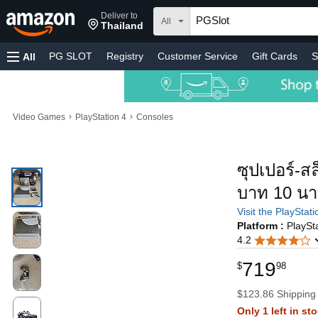
Deliver to
All
Thailand
PG SLOT
Registry
Customer Service
Gift Cards
S
All
›
›
Video Games
PlayStation 4
Consoles
ซุปเปอร์-
บาท 10 นา
Visit the PlayStat
Platform :
PlaySt
4.2
719
$
98
$123.86 Shipping
Only 1 left in st