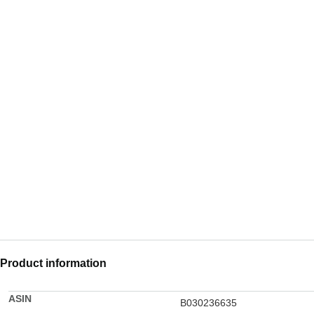
Product information
ASIN
B030236635