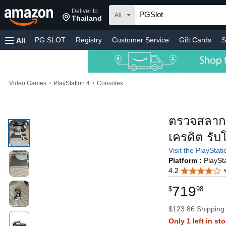
Deliver to
All
Thailand
PG SLOT
Registry
Customer Service
Gift Cards
S
All
›
›
Video Games
PlayStation 4
Consoles
ตรวจสลาก-
เครดิต รับ
Visit the PlayStat
Platform :
PlaySt
4.2
719
$
98
$123.86 Shipping
Only 1 left in st