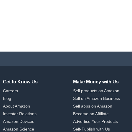
Get to Know Us
Make Money with Us
Careers
Sell products on Amazon
Blog
Sell on Amazon Business
About Amazon
Sell apps on Amazon
Investor Relations
Become an Affiliate
Amazon Devices
Advertise Your Products
Amazon Science
Self-Publish with Us