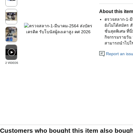
About this ite
ตรวจสลาก-1-มีน
ยังไม่ได้สมัคร
ชั่นสุดพิเศษ ที่
กิจกรรมรายวัน ท
สามารถนำไปใช้เ
Report an issue
2 VIDEOS
Customers who bought this item also bough