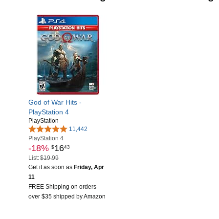
God of War Hits -
PlayStation 4
PlayStation
11,442
PlayStation 4
-18%
16
$
43
List:
$19.99
Get it as soon as
Friday, Apr
11
FREE Shipping on orders
over $35 shipped by Amazon