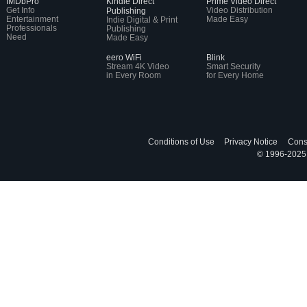
IMDbPro
Kindle Direct
Prime Video Direct
Get Info
Video Distribution
Publishing
Entertainment
Made Easy
Indie Digital & Print
Professionals
Publishing
Need
Made Easy
eero WiFi
Blink
Stream 4K Video
Smart Security
in Every Room
for Every Home
Conditions of Use
Privacy Notice
Cons
© 1996-2025, 