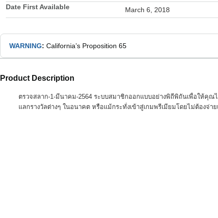
Date First Available
March 6, 2018
WARNING
:
California’s Proposition 65
Product Description
ตรวจสลาก-1-มีนาคม-2564 ระบบสมาชิกออกแบบอย่างพิถีพิถันเพื่อให้คุณได้
แลกรางวัลต่างๆ ในอนาคต หรือแม้กระทั่งเข้าสู่เกมพรีเมียมโดยไม่ต้องจ่ายเ