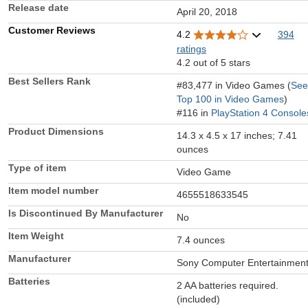
Release date
April 20, 2018
Customer Reviews
4.2
394
ratings
4.2 out of 5 stars
Best Sellers Rank
#83,477 in Video Games (
See
Top 100 in Video Games
)
#116 in
PlayStation 4 Console
Product Dimensions
14.3 x 4.5 x 17 inches; 7.41
ounces
Type of item
Video Game
Item model number
4655518633545
Is Discontinued By Manufacturer
No
Item Weight
7.4 ounces
Manufacturer
Sony Computer Entertainmen
Batteries
2 AA batteries required.
(included)