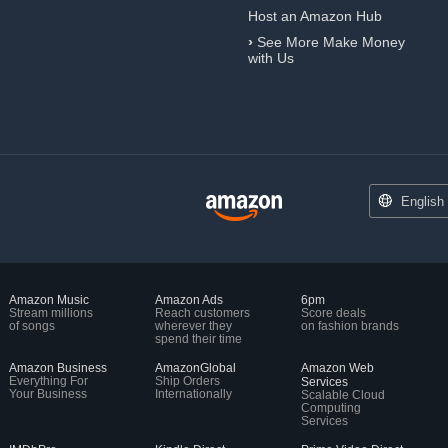
Host an Amazon Hub
›
See More Make Money
with Us
English
Amazon Music
Amazon Ads
6pm
Stream millions
Reach customers
Score deals
of songs
wherever they
on fashion brands
spend their time
Amazon Business
AmazonGlobal
Amazon Web
Everything For
Ship Orders
Services
Your Business
Internationally
Scalable Cloud
Computing
Services