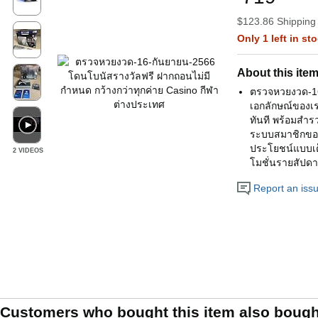
$123.86 Shipping
Only 1 left in st
About this ite
ตรวจหวยงวด-16
เอกลักษณ์ของเร
ทันที พร้อมสำร
ระบบสมาชิกของเ
ประโยชน์แบบเต็
2 VIDEOS
โมชั่นรายสัปดาห
Report an issue
Customers who bought this item also bough