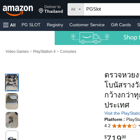
Deliver to
All
Thailand
PG SLOT
Registry
Customer Service
Gift Cards
S
All
›
›
Video Games
PlayStation 4
Consoles
ตรวจหวยง
โบนัสรางว
กว้างกว่าท
ประเทศ
Visit the PlayStat
Platform :
PlaySt
4.2
719
$
98