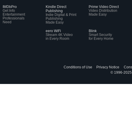
IMDbPro
Kindle Direct
Prime Video Direct
Get Info
Video Distribution
Publishing
Entertainment
Made Easy
Indie Digital & Print
Professionals
Publishing
Need
Made Easy
eero WiFi
Blink
Stream 4K Video
Smart Security
in Every Room
for Every Home
Conditions of Use
Privacy Notice
Cons
© 1996-2025, 