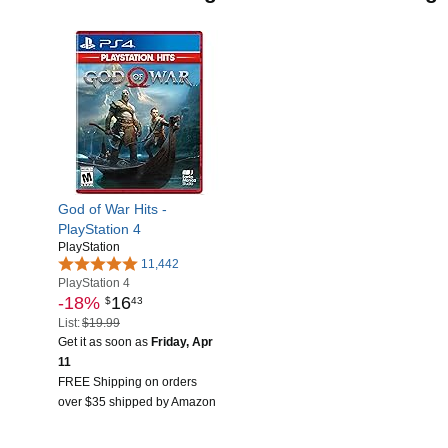
God of War Hits -
PlayStation 4
PlayStation
11,442
PlayStation 4
-18%
16
$
43
List:
$19.99
Get it as soon as
Friday, Apr
11
FREE Shipping on orders
over $35 shipped by Amazon