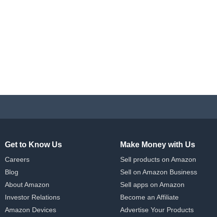
Get to Know Us
Make Money with Us
Careers
Sell products on Amazon
Blog
Sell on Amazon Business
About Amazon
Sell apps on Amazon
Investor Relations
Become an Affiliate
Amazon Devices
Advertise Your Products