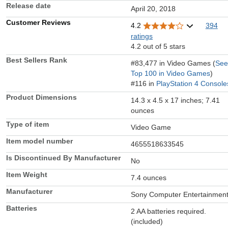
Release date
April 20, 2018
Customer Reviews
4.2
394
ratings
4.2 out of 5 stars
Best Sellers Rank
#83,477 in Video Games (
See
Top 100 in Video Games
)
#116 in
PlayStation 4 Console
Product Dimensions
14.3 x 4.5 x 17 inches; 7.41
ounces
Type of item
Video Game
Item model number
4655518633545
Is Discontinued By Manufacturer
No
Item Weight
7.4 ounces
Manufacturer
Sony Computer Entertainmen
Batteries
2 AA batteries required.
(included)