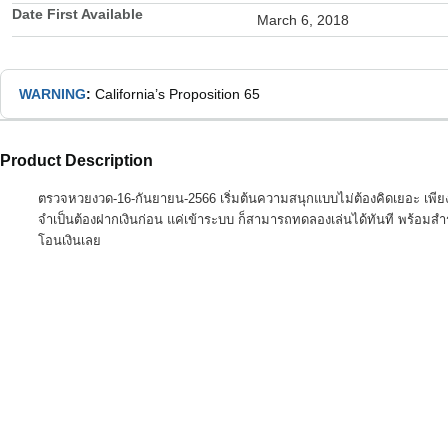
Date First Available
March 6, 2018
WARNING
:
California’s Proposition 65
Product Description
ตรวจหวยงวด-16-กันยายน-2566 เริ่มต้นความสนุกแบบไม่ต้องคิดเยอะ เพียงล
จำเป็นต้องฝากเงินก่อน แค่เข้าระบบ ก็สามารถทดลองเล่นได้ทันที พร้อมสำ
โอนเงินเลย