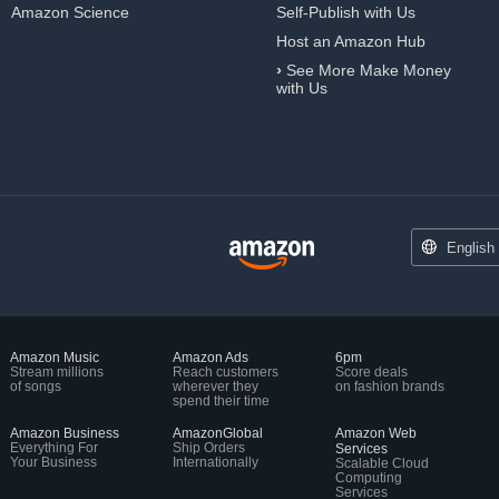
Amazon Science
Self-Publish with Us
Host an Amazon Hub
›
See More Make Money
with Us
English
Amazon Music
Amazon Ads
6pm
Stream millions
Reach customers
Score deals
of songs
wherever they
on fashion brands
spend their time
Amazon Business
AmazonGlobal
Amazon Web
Everything For
Ship Orders
Services
Your Business
Internationally
Scalable Cloud
Computing
Services