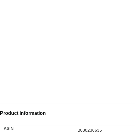
Product information
ASIN
B030236635