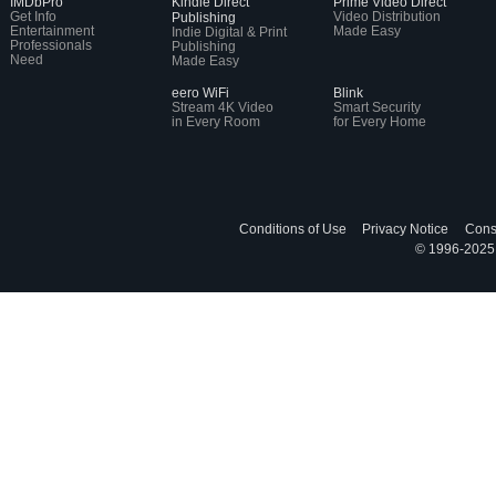
IMDbPro
Kindle Direct
Prime Video Direct
Get Info
Video Distribution
Publishing
Entertainment
Made Easy
Indie Digital & Print
Professionals
Publishing
Need
Made Easy
eero WiFi
Blink
Stream 4K Video
Smart Security
in Every Room
for Every Home
Conditions of Use
Privacy Notice
Cons
© 1996-2025, 