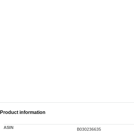
Product information
ASIN
B030236635