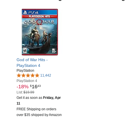
God of War Hits -
PlayStation 4
PlayStation
11,442
PlayStation 4
-18%
16
$
43
List:
$19.99
Get it as soon as
Friday, Apr
11
FREE Shipping on orders
over $35 shipped by Amazon