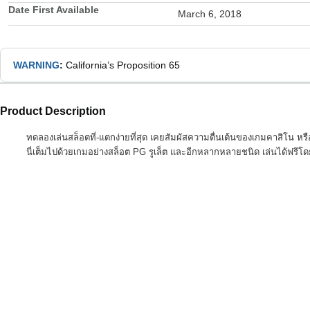
Date First Available
March 6, 2018
WARNING
:
California’s Proposition 65
Product Description
ทดลองเล่นสล็อตที่-แตกง่ายที่สุด เคยสัมผัสความตื่นเต้นของเกมคาสิโน หรือล
นี่เต็มไปด้วยเกมอย่างสล็อต PG รูเล็ต และอีกหลากหลายชนิด เล่นได้ฟรีโด