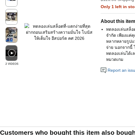
Only 1 left in st
About this ite
ทดลองเล่นสล็อตท
จำกัด เพียงแค่
หลากหลายรูปแบบ
จ่าย นอกจากนี้ 
ทดลองเล่นได้เล
หมวดเกม
2 VIDEOS
Report an issue
Customers who bought this item also bough