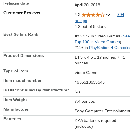
Release date
April 20, 2018
Customer Reviews
4.2
394
ratings
4.2 out of 5 stars
Best Sellers Rank
#83,477 in Video Games (
See
Top 100 in Video Games
)
#116 in
PlayStation 4 Console
Product Dimensions
14.3 x 4.5 x 17 inches; 7.41
ounces
Type of item
Video Game
Item model number
4655518633545
Is Discontinued By Manufacturer
No
Item Weight
7.4 ounces
Manufacturer
Sony Computer Entertainmen
Batteries
2 AA batteries required.
(included)