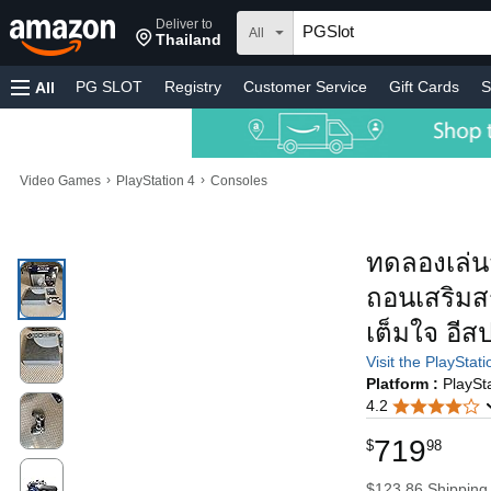
Deliver to
All
Thailand
PG SLOT
Registry
Customer Service
Gift Cards
S
All
›
›
Video Games
PlayStation 4
Consoles
ทดลองเล่นส
ถอนเสริมสร
เต็มใจ อีส
Visit the PlayStat
Platform :
PlaySt
4.2
719
$
98
$123.86 Shipping