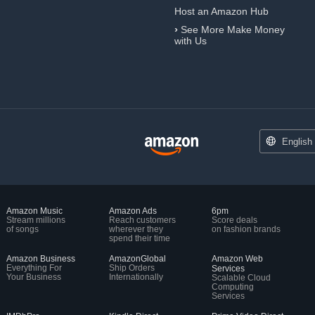
Host an Amazon Hub
›
See More Make Money
with Us
English
Amazon Music
Amazon Ads
6pm
Stream millions
Reach customers
Score deals
of songs
wherever they
on fashion brands
spend their time
Amazon Business
AmazonGlobal
Amazon Web
Everything For
Ship Orders
Services
Your Business
Internationally
Scalable Cloud
Computing
Services