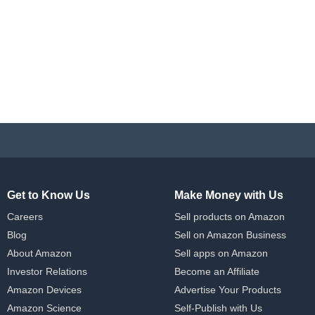
Get to Know Us
Make Money with Us
Careers
Sell products on Amazon
Blog
Sell on Amazon Business
About Amazon
Sell apps on Amazon
Investor Relations
Become an Affiliate
Amazon Devices
Advertise Your Products
Amazon Science
Self-Publish with Us