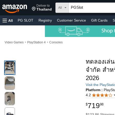
Deliver to
All
Thailand
PG SLOT
Registry
Customer Service
Gift Cards
S
All
›
›
Video Games
PlayStation 4
Consoles
ทดลองเล่น-
จำกัด สำหร
2026
Visit the PlayStat
Platform :
PlaySt
4.2
719
$
98
$123.86 Shipping