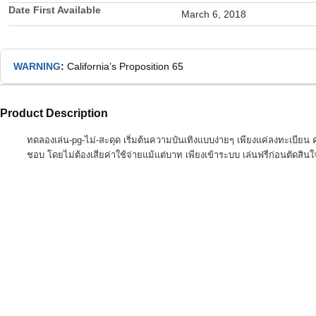
Date First Available
March 6, 2018
WARNING
:
California’s Proposition 65
Product Description
ทดลองเล่น-pg-ไม่-สะดุด เริ่มต้นความบันเทิงแบบง่ายๆ เพียงแค่ลงทะเบียน 
ชอบ โดยไม่ต้องเสียค่าใช้จ่ายแม้แต่บาท เพียงเข้าระบบ เล่นฟรีก่อนตัดสินใจ