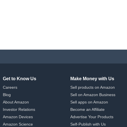
Get to Know Us
Make Money with Us
Careers
Sell products on Amazon
Blog
Sell on Amazon Business
About Amazon
Sell apps on Amazon
Investor Relations
Become an Affiliate
Amazon Devices
Advertise Your Products
Amazon Science
Self-Publish with Us