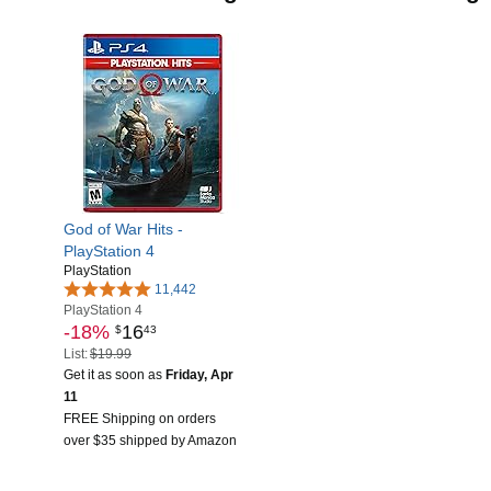
God of War Hits -
PlayStation 4
PlayStation
11,442
PlayStation 4
-18%
16
$
43
List:
$19.99
Get it as soon as
Friday, Apr
11
FREE Shipping on orders
over $35 shipped by Amazon