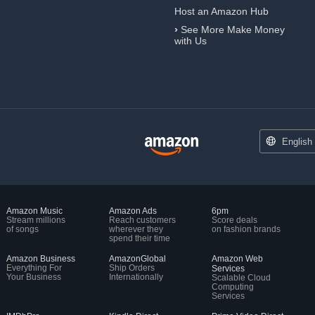
Host an Amazon Hub
›
See More Make Money
with Us
English
Amazon Music
Amazon Ads
6pm
Stream millions
Reach customers
Score deals
of songs
wherever they
on fashion brands
spend their time
Amazon Business
AmazonGlobal
Amazon Web
Everything For
Ship Orders
Services
Your Business
Internationally
Scalable Cloud
Computing
Services