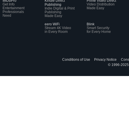
IMDbPro
Kindle Direct
Prime Video Direct
Get Info
Video Distribution
Publishing
Entertainment
Made Easy
Indie Digital & Print
Professionals
Publishing
Need
Made Easy
eero WiFi
Blink
Stream 4K Video
Smart Security
in Every Room
for Every Home
Conditions of Use
Privacy Notice
Cons
© 1996-2025, 