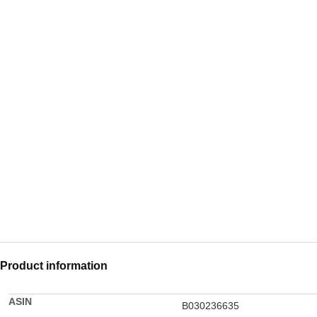
Product information
ASIN
B030236635