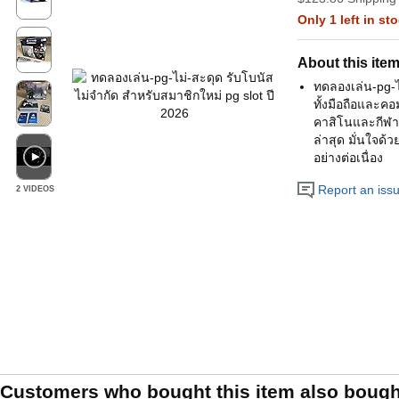
Only 1 left in st
About this ite
ทดลองเล่น-pg-
ทั้งมือถือและค
คาสิโนและกีฬาใ
ล่าสุด มั่นใจด้ว
อย่างต่อเนื่อง
Report an issue
2 VIDEOS
Customers who bought this item also bough