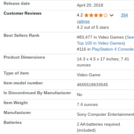
Release date
April 20, 2018
Customer Reviews
4.2
394
ratings
4.2 out of 5 stars
Best Sellers Rank
#83,477 in Video Games (
See
Top 100 in Video Games
)
#116 in
PlayStation 4 Console
Product Dimensions
14.3 x 4.5 x 17 inches; 7.41
ounces
Type of item
Video Game
Item model number
4655518633545
Is Discontinued By Manufacturer
No
Item Weight
7.4 ounces
Manufacturer
Sony Computer Entertainmen
Batteries
2 AA batteries required.
(included)