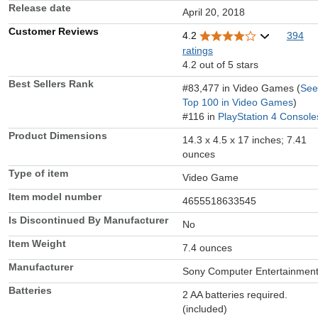
Release date
April 20, 2018
Customer Reviews
4.2
394
ratings
4.2 out of 5 stars
Best Sellers Rank
#83,477 in Video Games (
See
Top 100 in Video Games
)
#116 in
PlayStation 4 Console
Product Dimensions
14.3 x 4.5 x 17 inches; 7.41
ounces
Type of item
Video Game
Item model number
4655518633545
Is Discontinued By Manufacturer
No
Item Weight
7.4 ounces
Manufacturer
Sony Computer Entertainmen
Batteries
2 AA batteries required.
(included)