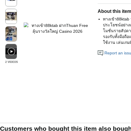
About this ite
ทางเข้า88ktab 
ประโยชน์อย่างเ
โมชั่นรายสัปดา
รองรับทั้งมือถ
ใช้งาน เล่นเกม
Report an issue
2 VIDEOS
Customers who bought this item also bough