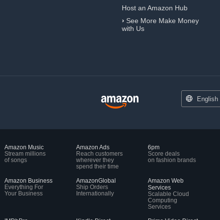
Host an Amazon Hub
›
See More Make Money
with Us
English
Amazon Music
Amazon Ads
6pm
Stream millions
Reach customers
Score deals
of songs
wherever they
on fashion brands
spend their time
Amazon Business
AmazonGlobal
Amazon Web
Everything For
Ship Orders
Services
Your Business
Internationally
Scalable Cloud
Computing
Services