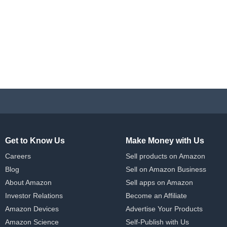
Get to Know Us
Make Money with Us
Careers
Sell products on Amazon
Blog
Sell on Amazon Business
About Amazon
Sell apps on Amazon
Investor Relations
Become an Affiliate
Amazon Devices
Advertise Your Products
Amazon Science
Self-Publish with Us