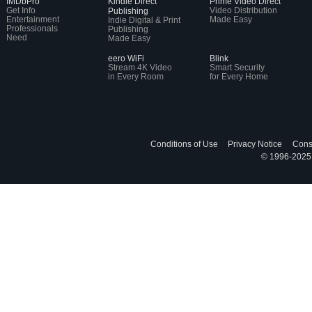
IMDbPro
Kindle Direct
Prime Video Direct
Get Info
Video Distribution
Publishing
Entertainment
Made Easy
Indie Digital & Print
Professionals
Publishing
Need
Made Easy
eero WiFi
Blink
Stream 4K Video
Smart Security
in Every Room
for Every Home
Conditions of Use
Privacy Notice
Cons
© 1996-2025, 