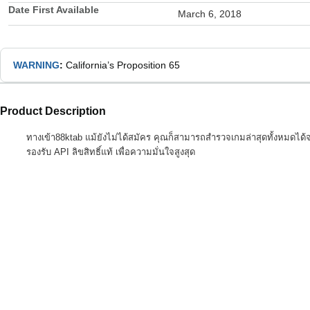
Date First Available
March 6, 2018
WARNING
:
California’s Proposition 65
Product Description
ทางเข้า88ktab แม้ยังไม่ได้สมัคร คุณก็สามารถสำรวจเกมล่าสุดทั้งหมดได้
รองรับ API ลิขสิทธิ์แท้ เพื่อความมั่นใจสูงสุด