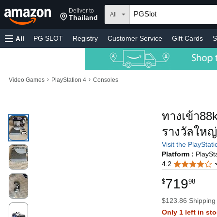
Deliver to
All
Thailand
PG SLOT
Registry
Customer Service
Gift Cards
S
All
›
›
Video Games
PlayStation 4
Consoles
ทางเข้า88k
รางวัลใหญ
Visit the PlayStat
Platform :
PlaySt
4.2
719
$
98
$123.86 Shipping
Only 1 left in st