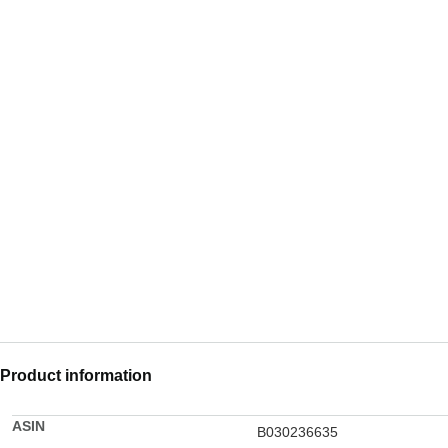
Product information
ASIN
B030236635