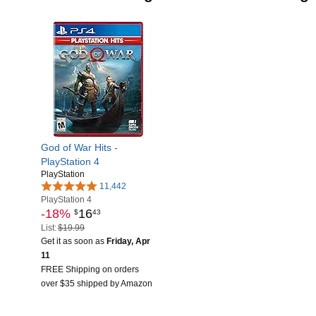
God of War Hits -
PlayStation 4
PlayStation
11,442
PlayStation 4
-18%
16
$
43
List:
$19.99
Get it as soon as
Friday, Apr
11
FREE Shipping on orders
over $35 shipped by Amazon