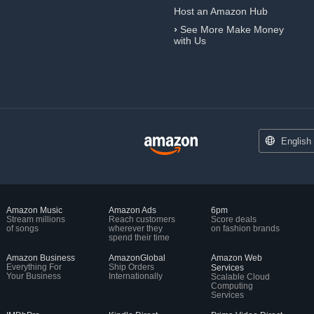
Host an Amazon Hub
›
See More Make Money
with Us
English
Amazon Music
Amazon Ads
6pm
Stream millions
Reach customers
Score deals
of songs
wherever they
on fashion brands
spend their time
Amazon Business
AmazonGlobal
Amazon Web
Everything For
Ship Orders
Services
Your Business
Internationally
Scalable Cloud
Computing
Services