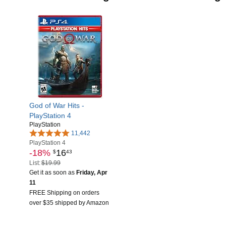
God of War Hits -
PlayStation 4
PlayStation
11,442
PlayStation 4
-18%
16
$
43
List:
$19.99
Get it as soon as
Friday, Apr
11
FREE Shipping on orders
over $35 shipped by Amazon