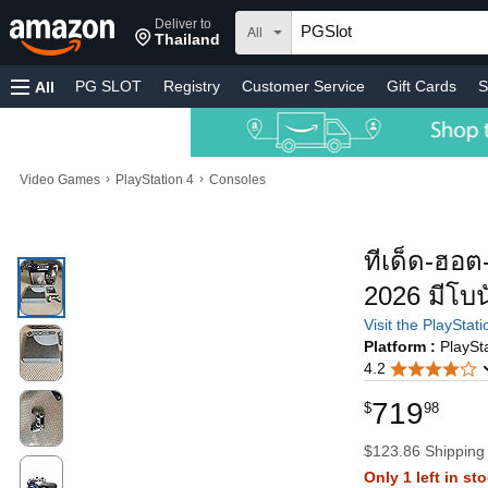
Deliver to
All
Thailand
PG SLOT
Registry
Customer Service
Gift Cards
S
All
›
›
Video Games
PlayStation 4
Consoles
ทีเด็ด-ฮอต
2026 มีโบ
Visit the PlayStat
Platform :
PlaySt
4.2
719
$
98
$123.86 Shipping
Only 1 left in st