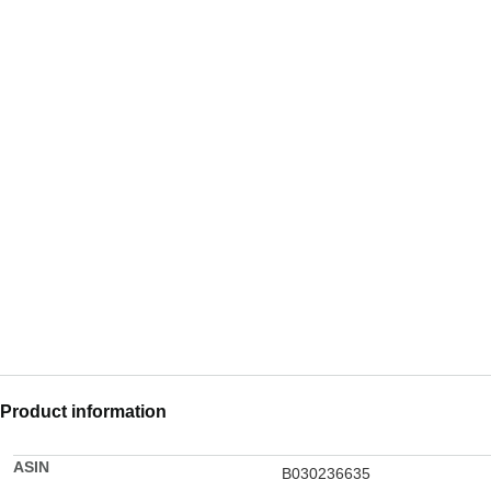
Product information
ASIN
B030236635