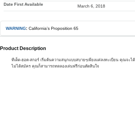
Date First Available
March 6, 2018
WARNING
:
California’s Proposition 65
Product Description
ทีเด็ด-ฮอต-สกอร์ เริ่มต้นความสนุกแบบสบายๆเพียงแค่ลงทะเบียน คุณจะได้ส
ไม่ได้สมัคร คุณก็สามารถทดลองเล่นฟรีก่อนตัดสินใจ