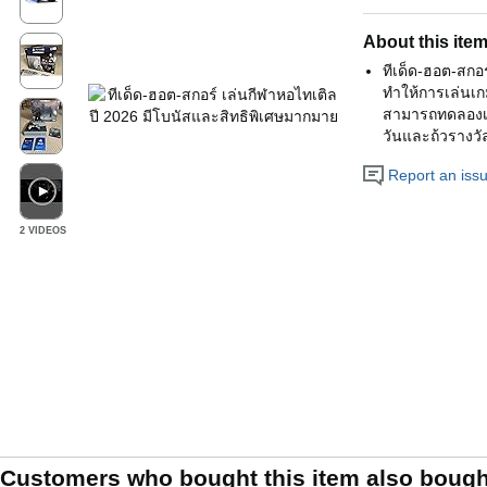
About this ite
ทีเด็ด-ฮอต-สกอร์
ทำให้การเล่นเก
สามารถทดลองเล่
วันและถ้วรางวัล
Report an issue
2 VIDEOS
Customers who bought this item also bough