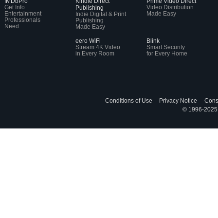
IMDbPro
Kindle Direct
Prime Video Direct
Get Info
Video Distribution
Publishing
Entertainment
Made Easy
Indie Digital & Print
Professionals
Publishing
Need
Made Easy
eero WiFi
Blink
Stream 4K Video
Smart Security
in Every Room
for Every Home
Conditions of Use
Privacy Notice
Cons
© 1996-2025, 