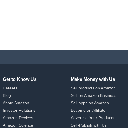
Get to Know Us
Make Money with Us
Careers
Sell products on Amazon
Blog
Sell on Amazon Business
About Amazon
Sell apps on Amazon
Investor Relations
Become an Affiliate
Amazon Devices
Advertise Your Products
Amazon Science
Self-Publish with Us