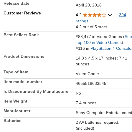
Release date
April 20, 2018
Customer Reviews
4.2
394
ratings
4.2 out of 5 stars
Best Sellers Rank
#83,477 in Video Games (
See
Top 100 in Video Games
)
#116 in
PlayStation 4 Console
Product Dimensions
14.3 x 4.5 x 17 inches; 7.41
ounces
Type of item
Video Game
Item model number
4655518633545
Is Discontinued By Manufacturer
No
Item Weight
7.4 ounces
Manufacturer
Sony Computer Entertainmen
Batteries
2 AA batteries required.
(included)