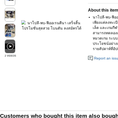
About this ite
นาโปลี-พบ-ฟีออ
เพียงแค่ลงทะเบ
เล็ต และเกมกีฬา
สามารถทดลองเล่
หมวดเกม ระบบสม
ประโยชน์อย่างเ
รายสัปดาห์ที่อั
2 VIDEOS
Report an issue
Customers who bought this item also bough