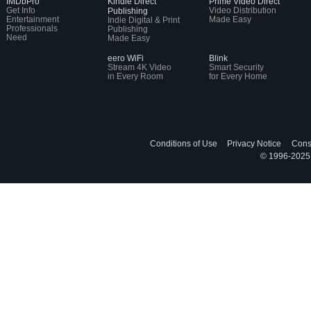
IMDbPro
Kindle Direct
Prime Video Direct
Get Info
Video Distribution
Publishing
Entertainment
Made Easy
Indie Digital & Print
Professionals
Publishing
Need
Made Easy
eero WiFi
Blink
Stream 4K Video
Smart Security
in Every Room
for Every Home
Conditions of Use
Privacy Notice
Cons
© 1996-2025, 