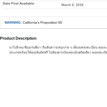
Date First Available
March 6, 2018
WARNING
:
California’s Proposition 65
Product Description
นาโปลี-พบ-ฟีออเรนตีนา เริ่มต้นความสนุกง่าย ๆ เพียงแค่ลงทะเบียน คุณจะ
ประเภทพร้อมให้คุณสัมผัสฟรี ไม่ต้องฝากเงินเลยแม้แต่นิดเดียว พอลงทะเบียน