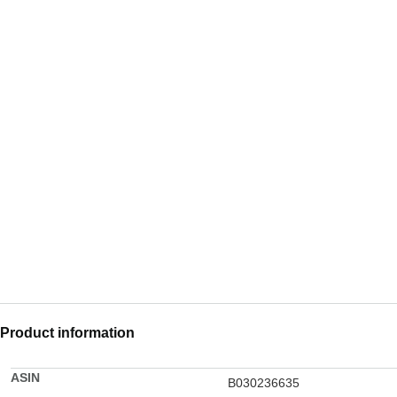
Product information
ASIN
B030236635