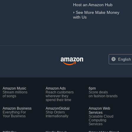
Host an Amazon Hub
›
See More Make Money
with Us
English
Amazon Music
Amazon Ads
6pm
Stream millions
Reach customers
Score deals
of songs
wherever they
on fashion brands
spend their time
Amazon Business
AmazonGlobal
Amazon Web
Everything For
Ship Orders
Services
Your Business
Internationally
Scalable Cloud
Computing
Services