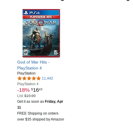
God of War Hits -
PlayStation 4
PlayStation
11,442
PlayStation 4
-18%
16
$
43
List:
$19.99
Get it as soon as
Friday, Apr
11
FREE Shipping on orders
over $35 shipped by Amazon