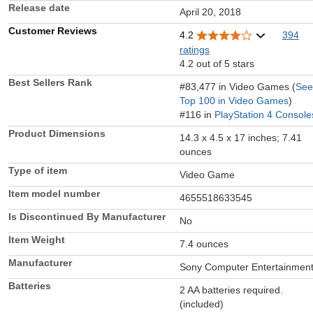
Release date
April 20, 2018
Customer Reviews
4.2
394
ratings
4.2 out of 5 stars
Best Sellers Rank
#83,477 in Video Games (
See
Top 100 in Video Games
)
#116 in
PlayStation 4 Console
Product Dimensions
14.3 x 4.5 x 17 inches; 7.41
ounces
Type of item
Video Game
Item model number
4655518633545
Is Discontinued By Manufacturer
No
Item Weight
7.4 ounces
Manufacturer
Sony Computer Entertainmen
Batteries
2 AA batteries required.
(included)