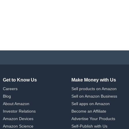
Get to Know Us
Make Money with Us
Careers
Sell products on Amazon
Blog
Sell on Amazon Business
About Amazon
Sell apps on Amazon
Investor Relations
Become an Affiliate
Amazon Devices
Advertise Your Products
Amazon Science
Self-Publish with Us