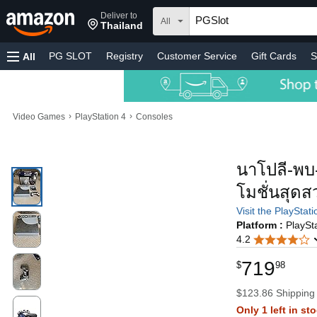
Deliver to
All
Thailand
PG SLOT
Registry
Customer Service
Gift Cards
S
All
›
›
Video Games
PlayStation 4
Consoles
นาโปลี-พบ-
โมชั่นสุดส
Visit the PlayStat
Platform :
PlaySt
4.2
719
$
98
$123.86 Shipping
Only 1 left in st