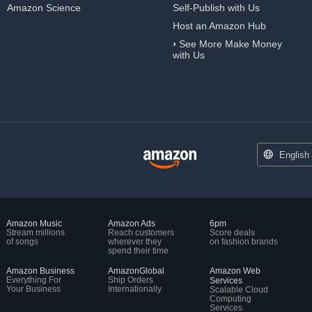
Amazon Science
Self-Publish with Us
Host an Amazon Hub
›
See More Make Money
with Us
English
Amazon Music
Amazon Ads
6pm
Stream millions
Reach customers
Score deals
of songs
wherever they
on fashion brands
spend their time
Amazon Business
AmazonGlobal
Amazon Web
Everything For
Ship Orders
Services
Your Business
Internationally
Scalable Cloud
Computing
Services