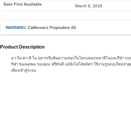
Date First Available
March 6, 2018
WARNING
:
California’s Proposition 65
Product Description
มา-วิน-คา-สิ-โน อยากเริ่มต้นความสนุกในโลกแห่งเกมคาสิโนและกีฬา แบบง่
กีฬา favourites ของคุณ ฟรีทันที แม้ยังไม่ได้สมัคร ใช้งานรูปแบบใหม่ล่า
เพียงเข้าสู่ระบบ