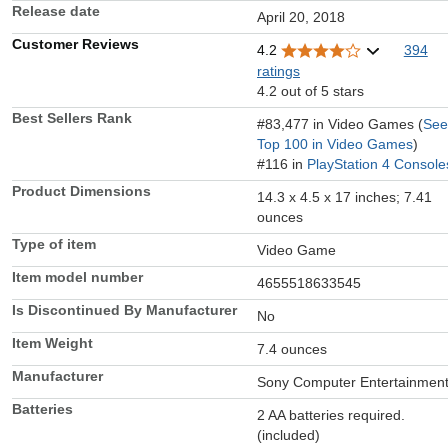
Release date
April 20, 2018
Customer Reviews
4.2
394
ratings
4.2 out of 5 stars
Best Sellers Rank
#83,477 in Video Games (
See
Top 100 in Video Games
)
#116 in
PlayStation 4 Console
Product Dimensions
14.3 x 4.5 x 17 inches; 7.41
ounces
Type of item
Video Game
Item model number
4655518633545
Is Discontinued By Manufacturer
No
Item Weight
7.4 ounces
Manufacturer
Sony Computer Entertainmen
Batteries
2 AA batteries required.
(included)