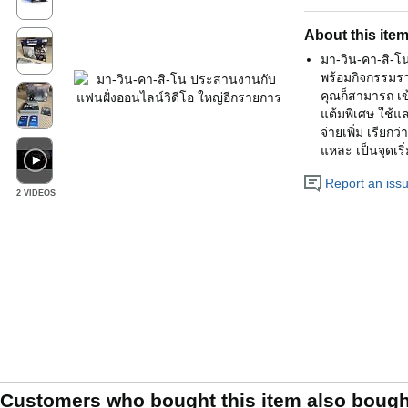
About this ite
มา-วิน-คา-สิ-โน
พร้อมกิจกรรมราย
คุณก็สามารถ เข้
แต้มพิเศษ ใช้แล
จ่ายเพิ่ม เรียก
แหละ เป็นจุดเริ
Report an issue
2 VIDEOS
Customers who bought this item also bough