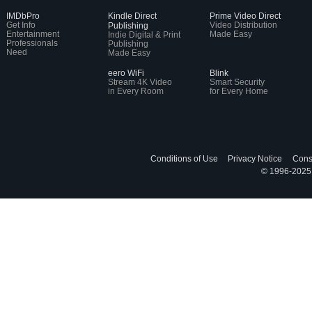
IMDbPro
Kindle Direct
Prime Video Direct
Get Info
Video Distribution
Publishing
Entertainment
Made Easy
Indie Digital & Print
Professionals
Publishing
Need
Made Easy
eero WiFi
Blink
Stream 4K Video
Smart Security
in Every Room
for Every Home
Conditions of Use
Privacy Notice
Cons
© 1996-2025, 