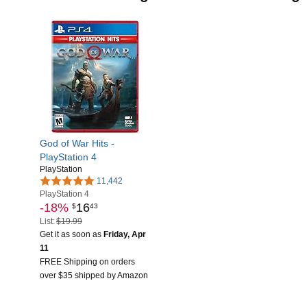
God of War Hits -
PlayStation 4
PlayStation
11,442
PlayStation 4
-18%
16
$
43
List:
$19.99
Get it as soon as
Friday, Apr
11
FREE Shipping on orders
over $35 shipped by Amazon