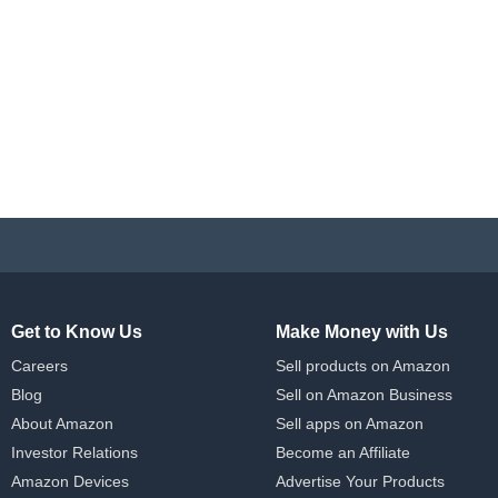
Get to Know Us
Make Money with Us
Careers
Sell products on Amazon
Blog
Sell on Amazon Business
About Amazon
Sell apps on Amazon
Investor Relations
Become an Affiliate
Amazon Devices
Advertise Your Products