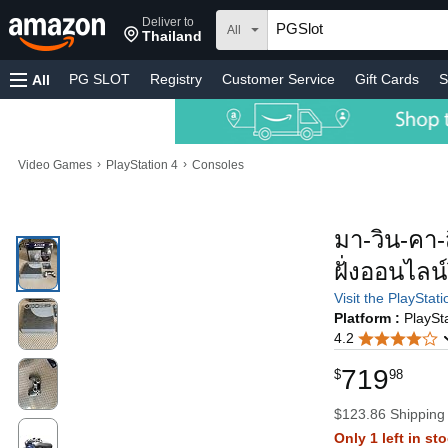
Deliver to
All
Thailand
PG SLOT
Registry
Customer Service
Gift Cards
S
All
›
›
Video Games
PlayStation 4
Consoles
มา-วิน-คา
ฝั่งออนไลน
Visit the PlayStat
Platform :
PlaySt
4.2
719
$
98
$123.86 Shipping
Only 1 left in st