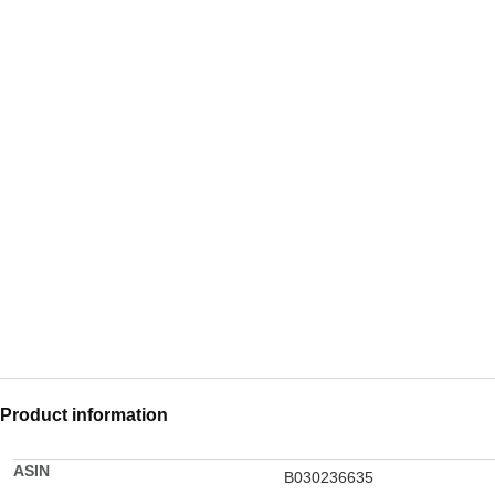
Product information
ASIN
B030236635