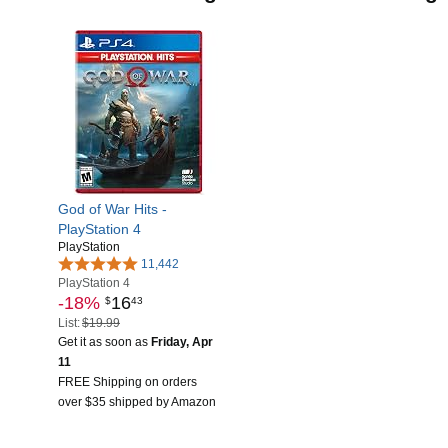
God of War Hits -
PlayStation 4
PlayStation
11,442
PlayStation 4
-18%
16
$
43
List:
$19.99
Get it as soon as
Friday, Apr
11
FREE Shipping on orders
over $35 shipped by Amazon