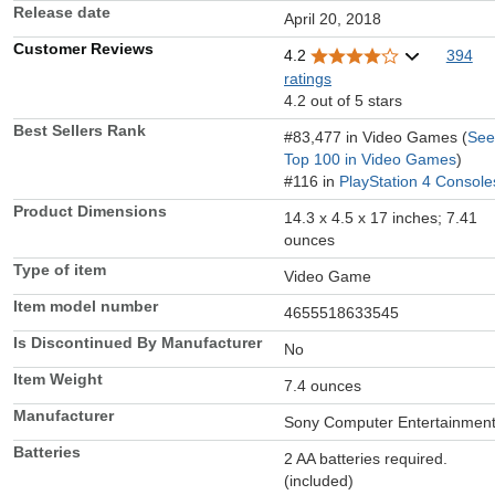
Release date
April 20, 2018
Customer Reviews
4.2
394
ratings
4.2 out of 5 stars
Best Sellers Rank
#83,477 in Video Games (
See
Top 100 in Video Games
)
#116 in
PlayStation 4 Console
Product Dimensions
14.3 x 4.5 x 17 inches; 7.41
ounces
Type of item
Video Game
Item model number
4655518633545
Is Discontinued By Manufacturer
No
Item Weight
7.4 ounces
Manufacturer
Sony Computer Entertainmen
Batteries
2 AA batteries required.
(included)