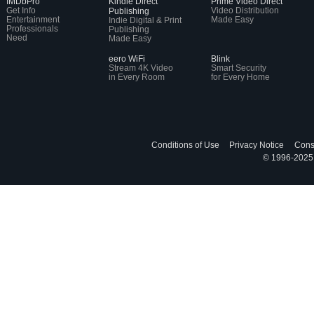
IMDbPro
Kindle Direct
Prime Video Direct
Get Info
Video Distribution
Publishing
Entertainment
Made Easy
Indie Digital & Print
Professionals
Publishing
Need
Made Easy
eero WiFi
Blink
Stream 4K Video
Smart Security
in Every Room
for Every Home
Conditions of Use
Privacy Notice
Cons
© 1996-2025, 