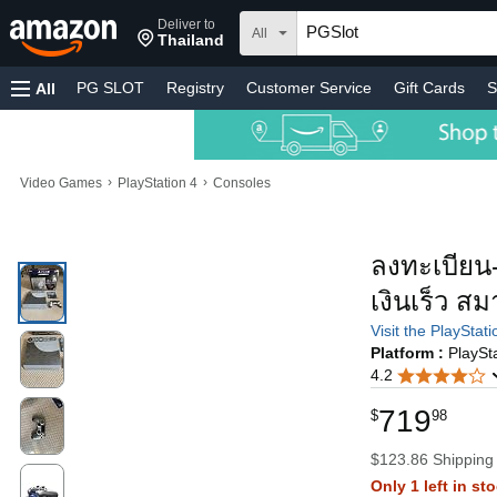
Deliver to
All
Thailand
PG SLOT
Registry
Customer Service
Gift Cards
S
All
›
›
Video Games
PlayStation 4
Consoles
ลงทะเบียน
เงินเร็ว ส
Visit the PlayStat
Platform :
PlaySt
4.2
719
$
98
$123.86 Shipping
Only 1 left in st