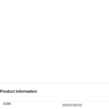
Product information
ASIN
B030236635