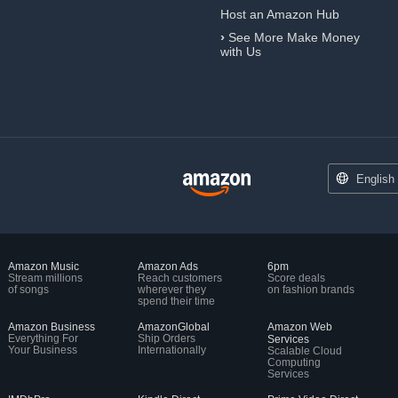
Host an Amazon Hub
›
See More Make Money
with Us
English
Amazon Music
Amazon Ads
6pm
Stream millions
Reach customers
Score deals
of songs
wherever they
on fashion brands
spend their time
Amazon Business
AmazonGlobal
Amazon Web
Everything For
Ship Orders
Services
Your Business
Internationally
Scalable Cloud
Computing
Services