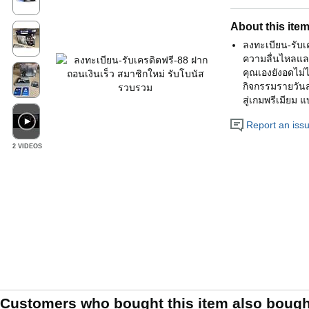
About this ite
ลงทะเบียน-รับเค
ความลื่นไหลและม
คุณเองยังอดไม่ไ
กิจกรรมรายวันสุ
สู่เกมพรีเมียม แ
Report an issue
2 VIDEOS
Customers who bought this item also bough