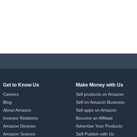
Get to Know Us
Make Money with Us
Careers
Sell products on Amazon
Blog
Sell on Amazon Business
About Amazon
Sell apps on Amazon
Investor Relations
Become an Affiliate
Amazon Devices
Advertise Your Products
Amazon Science
Self-Publish with Us