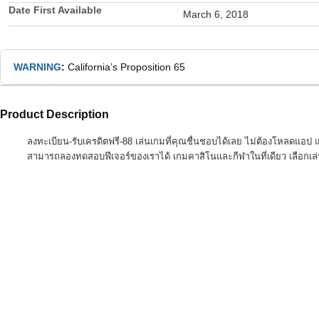
Date First Available
March 6, 2018
WARNING
:
California’s Proposition 65
Product Description
ลงทะเบียน-รับเครดิตฟรี-88 เล่นเกมที่คุณชื่นชอบได้เลย ไม่ต้องโหลดแอป
สามารถลองทดสอบฟีเจอร์ของเราได้ เกมคาสิโนและกีฬาในที่เดียว เลือกเล่นได้