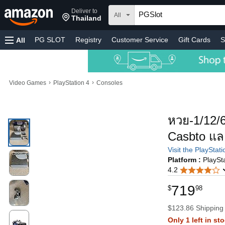
Deliver to
All
Thailand
PG SLOT
Registry
Customer Service
Gift Cards
S
All
›
›
Video Games
PlayStation 4
Consoles
หวย-1/12/
Casbto แล
Visit the PlayStat
Platform :
PlaySt
4.2
719
$
98
$123.86 Shipping
Only 1 left in st