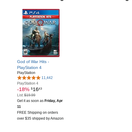
God of War Hits -
PlayStation 4
PlayStation
11,442
PlayStation 4
-18%
16
$
43
List:
$19.99
Get it as soon as
Friday, Apr
11
FREE Shipping on orders
over $35 shipped by Amazon