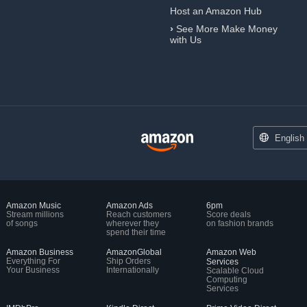
Host an Amazon Hub
›
See More Make Money
with Us
English
Amazon Music
Amazon Ads
6pm
Stream millions
Reach customers
Score deals
of songs
wherever they
on fashion brands
spend their time
Amazon Business
AmazonGlobal
Amazon Web
Everything For
Ship Orders
Services
Your Business
Internationally
Scalable Cloud
Computing
Services