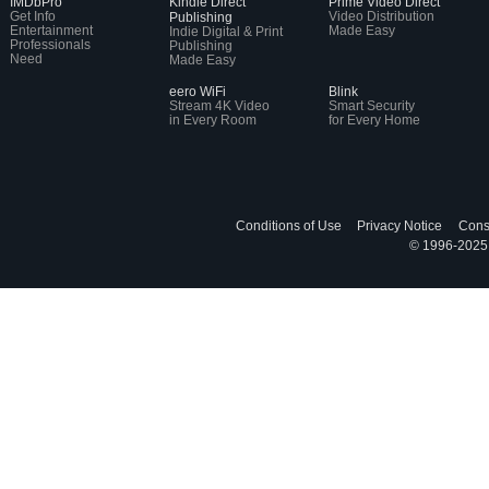
IMDbPro
Kindle Direct
Prime Video Direct
Get Info
Video Distribution
Publishing
Entertainment
Made Easy
Indie Digital & Print
Professionals
Publishing
Need
Made Easy
eero WiFi
Blink
Stream 4K Video
Smart Security
in Every Room
for Every Home
Conditions of Use
Privacy Notice
Cons
© 1996-2025, 