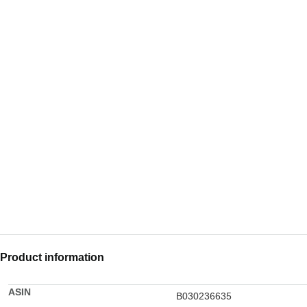
Product information
ASIN
B030236635