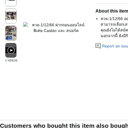
About this ite
หวย-1/12/66 อย
สามารถเลือกเล่
คุณยังไม่ได้สมั
นอกจากนี้ ยังม
Report an issue
2 VIDEOS
Customers who bought this item also bough