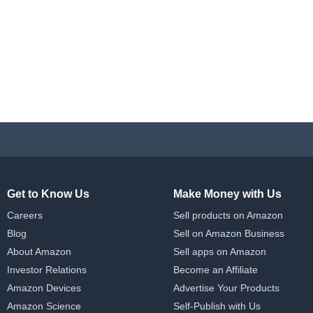
Get to Know Us
Make Money with Us
Careers
Sell products on Amazon
Blog
Sell on Amazon Business
About Amazon
Sell apps on Amazon
Investor Relations
Become an Affiliate
Amazon Devices
Advertise Your Products
Amazon Science
Self-Publish with Us