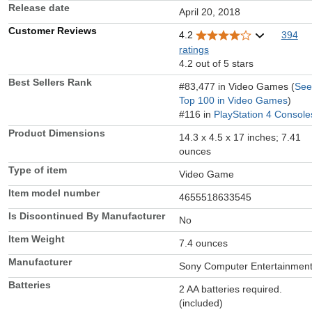
Release date
April 20, 2018
Customer Reviews
4.2
394
ratings
4.2 out of 5 stars
Best Sellers Rank
#83,477 in Video Games (
See
Top 100 in Video Games
)
#116 in
PlayStation 4 Console
Product Dimensions
14.3 x 4.5 x 17 inches; 7.41
ounces
Type of item
Video Game
Item model number
4655518633545
Is Discontinued By Manufacturer
No
Item Weight
7.4 ounces
Manufacturer
Sony Computer Entertainmen
Batteries
2 AA batteries required.
(included)