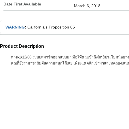
Date First Available
March 6, 2018
WARNING
:
California’s Proposition 65
Product Description
หวย-1/12/66 ระบบสมาชิกออกแบบมาเพื่อให้คุณเข้าถึงสิทธิประโยชน์อย่างเต
คุณก็ยังสามารถสัมผัสความสนุกได้เลย เพียงแค่คลิกเข้ามาและทดลองเล่น