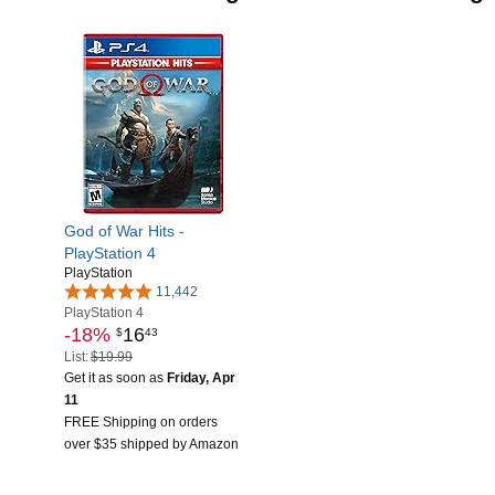
God of War Hits -
PlayStation 4
PlayStation
11,442
PlayStation 4
-18%
16
$
43
List:
$19.99
Get it as soon as
Friday, Apr
11
FREE Shipping on orders
over $35 shipped by Amazon