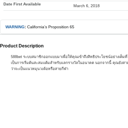
Date First Available
March 6, 2018
WARNING
:
California’s Proposition 65
Product Description
588bet ระบบสมาชิกออกแบบมาเพื่อให้คุณเข้าถึงสิทธิประโยชน์อย่างเต็มที่
เป็นการเริ่มต้นสะสมแต้มสำหรับแลกรางวัลในอนาคต นอกจากนี้ คุณยังสามาร
ว่าจะเป็นแนวหมุนวงล้อหรือสายกีฬา