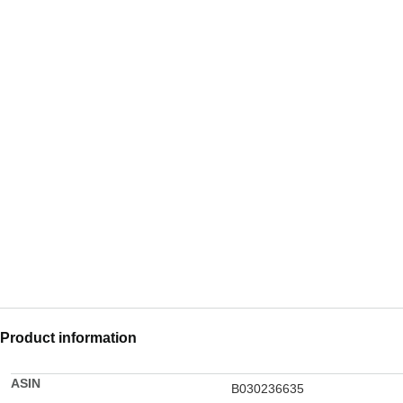
Product information
ASIN
B030236635