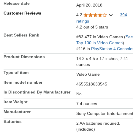
Release date
April 20, 2018
Customer Reviews
4.2
394
ratings
4.2 out of 5 stars
Best Sellers Rank
#83,477 in Video Games (
See
Top 100 in Video Games
)
#116 in
PlayStation 4 Console
Product Dimensions
14.3 x 4.5 x 17 inches; 7.41
ounces
Type of item
Video Game
Item model number
4655518633545
Is Discontinued By Manufacturer
No
Item Weight
7.4 ounces
Manufacturer
Sony Computer Entertainmen
Batteries
2 AA batteries required.
(included)