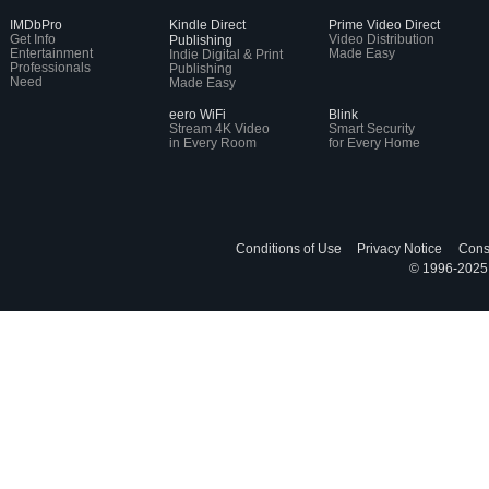
IMDbPro
Kindle Direct
Prime Video Direct
Get Info
Video Distribution
Publishing
Entertainment
Made Easy
Indie Digital & Print
Professionals
Publishing
Need
Made Easy
eero WiFi
Blink
Stream 4K Video
Smart Security
in Every Room
for Every Home
Conditions of Use
Privacy Notice
Cons
© 1996-2025, 