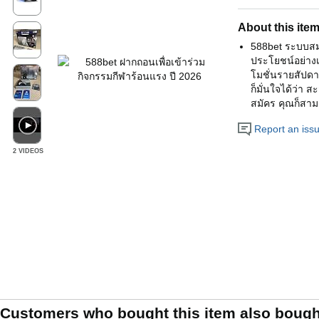
About this ite
588bet ระบบสมา
ประโยชน์อย่างเ
โมชั่นรายสัปดาห
ก็มั่นใจได้ว่า 
สมัคร คุณก็สาม
Report an issue
2 VIDEOS
Customers who bought this item also bough