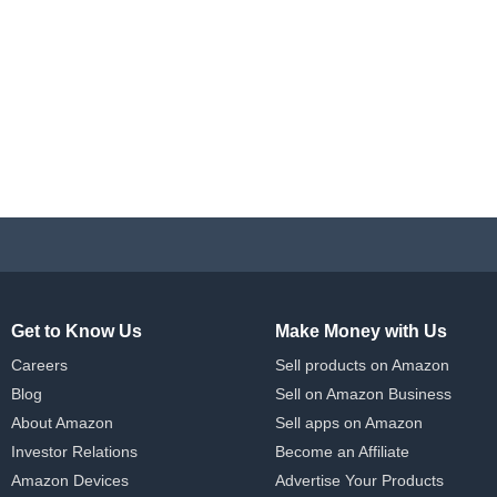
Get to Know Us
Make Money with Us
Careers
Sell products on Amazon
Blog
Sell on Amazon Business
About Amazon
Sell apps on Amazon
Investor Relations
Become an Affiliate
Amazon Devices
Advertise Your Products