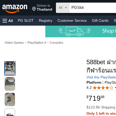
Deliver to
All
Thailand
PG SLOT
Registry
Customer Service
Gift Cards
S
All
›
›
Video Games
PlayStation 4
Consoles
588bet ฝาก
กีฬาร้อนแร
Visit the PlayStat
Platform :
PlaySt
4.2
719
$
98
$123.86 Shipping
Only 1 left in st