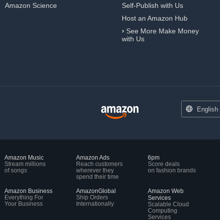
Amazon Science
Self-Publish with Us
Host an Amazon Hub
›
See More Make Money
with Us
English
Amazon Music
Amazon Ads
6pm
Stream millions
Reach customers
Score deals
of songs
wherever they
on fashion brands
spend their time
Amazon Business
AmazonGlobal
Amazon Web
Everything For
Ship Orders
Services
Your Business
Internationally
Scalable Cloud
Computing
Services