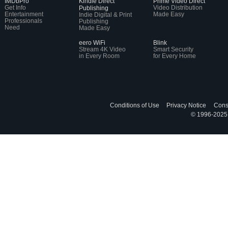
IMDbPro
Kindle Direct
Prime Video Direct
Get Info
Video Distribution
Publishing
Entertainment
Made Easy
Indie Digital & Print
Professionals
Publishing
Need
Made Easy
eero WiFi
Blink
Stream 4K Video
Smart Security
in Every Room
for Every Home
Conditions of Use
Privacy Notice
Cons
© 1996-2025, 