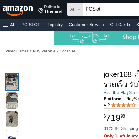
Deliver to
All
Thailand
PG SLOT
Registry
Customer Service
Gift Cards
S
All
›
›
Video Games
PlayStation 4
Consoles
joker168-เ
รวดเร็ว รั
Visit the PlayStat
Platform :
PlaySt
4.2
719
$
98
$123.86 Shipping
Only 1 left in st