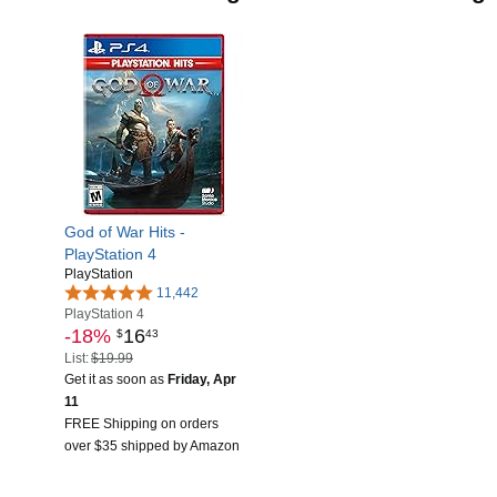
God of War Hits -
PlayStation 4
PlayStation
11,442
PlayStation 4
-18%
16
$
43
List:
$19.99
Get it as soon as
Friday, Apr
11
FREE Shipping on orders
over $35 shipped by Amazon