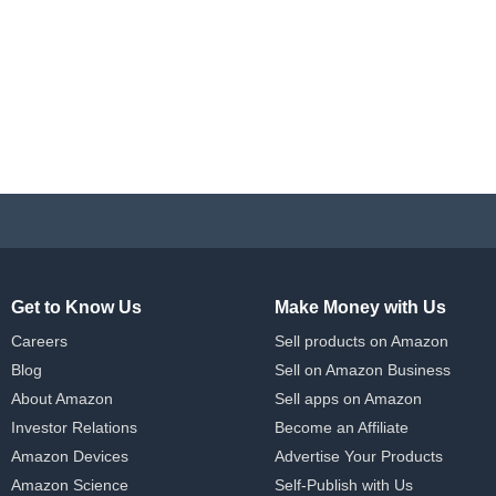
Get to Know Us
Make Money with Us
Careers
Sell products on Amazon
Blog
Sell on Amazon Business
About Amazon
Sell apps on Amazon
Investor Relations
Become an Affiliate
Amazon Devices
Advertise Your Products
Amazon Science
Self-Publish with Us