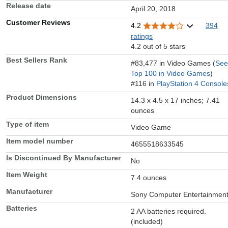
Release date
April 20, 2018
Customer Reviews
4.2
394
ratings
4.2 out of 5 stars
Best Sellers Rank
#83,477 in Video Games (
See
Top 100 in Video Games
)
#116 in
PlayStation 4 Console
Product Dimensions
14.3 x 4.5 x 17 inches; 7.41
ounces
Type of item
Video Game
Item model number
4655518633545
Is Discontinued By Manufacturer
No
Item Weight
7.4 ounces
Manufacturer
Sony Computer Entertainmen
Batteries
2 AA batteries required.
(included)