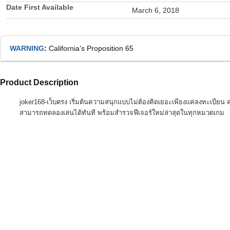
Date First Available
March 6, 2018
WARNING
:
California’s Proposition 65
Product Description
joker168-เว็บตรง เริ่มต้นความสนุกแบบไม่ต้องคิดเยอะเพียงแค่ลงทะเบียน ค
สามารถทดลองเล่นได้ทันที พร้อมสำรวจฟีเจอร์ใหม่ล่าสุดในทุกหมวดเกม