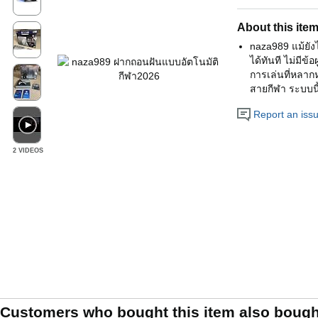
About this ite
naza989 แม้ยัง
ได้ทันที ไม่มีข้
การเล่นที่หลาก
สายกีฬา ระบบนี
Report an issue
2 VIDEOS
Customers who bought this item also bough