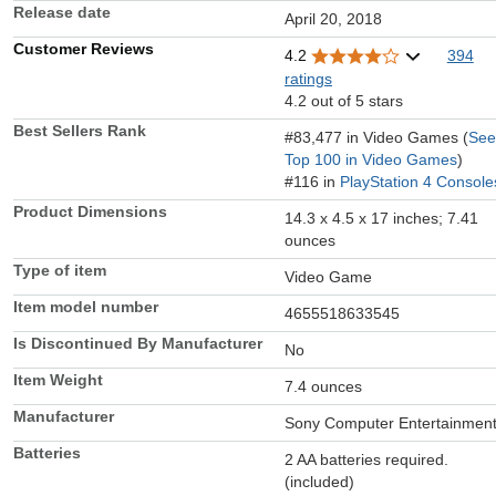
Release date
April 20, 2018
Customer Reviews
4.2
394
ratings
4.2 out of 5 stars
Best Sellers Rank
#83,477 in Video Games (
See
Top 100 in Video Games
)
#116 in
PlayStation 4 Console
Product Dimensions
14.3 x 4.5 x 17 inches; 7.41
ounces
Type of item
Video Game
Item model number
4655518633545
Is Discontinued By Manufacturer
No
Item Weight
7.4 ounces
Manufacturer
Sony Computer Entertainmen
Batteries
2 AA batteries required.
(included)