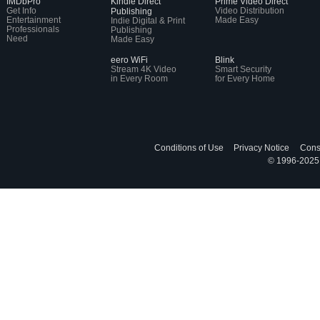
IMDbPro
Kindle Direct
Prime Video Direct
Get Info
Video Distribution
Publishing
Entertainment
Made Easy
Indie Digital & Print
Professionals
Publishing
Need
Made Easy
eero WiFi
Blink
Stream 4K Video
Smart Security
in Every Room
for Every Home
Conditions of Use
Privacy Notice
Cons
© 1996-2025, 