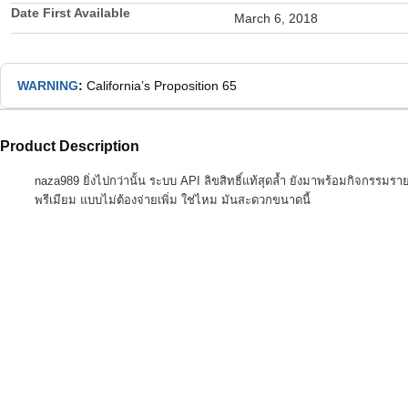
Date First Available
March 6, 2018
WARNING
:
California’s Proposition 65
Product Description
naza989 ยิ่งไปกว่านั้น ระบบ API ลิขสิทธิ์แท้สุดล้ำ ยังมาพร้อมกิจกรรมรายวัน
พรีเมียม แบบไม่ต้องจ่ายเพิ่ม ใช่ไหม มันสะดวกขนาดนี้