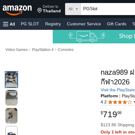
Deliver to
All
Thailand
PG SLOT
Registry
Customer Service
Gift Cards
S
All
›
›
Video Games
PlayStation 4
Consoles
naza989 ฝ
กีฬา2026
Visit the PlayStat
Platform :
PlaySt
4.2
719
$
98
$123.86 Shipping
Only 1 left in st