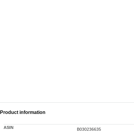
Product information
ASIN
B030236635