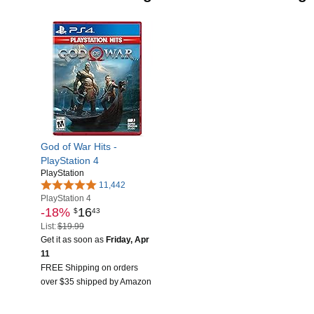
God of War Hits -
PlayStation 4
PlayStation
11,442
PlayStation 4
-18%
16
$
43
List:
$19.99
Get it as soon as
Friday, Apr
11
FREE Shipping on orders
over $35 shipped by Amazon