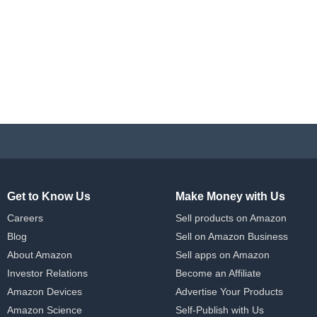
Get to Know Us
Make Money with Us
Careers
Sell products on Amazon
Blog
Sell on Amazon Business
About Amazon
Sell apps on Amazon
Investor Relations
Become an Affiliate
Amazon Devices
Advertise Your Products
Amazon Science
Self-Publish with Us