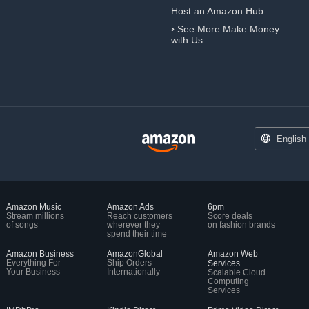
Host an Amazon Hub
›
See More Make Money
with Us
English
Amazon Music
Amazon Ads
6pm
Stream millions
Reach customers
Score deals
of songs
wherever they
on fashion brands
spend their time
Amazon Business
AmazonGlobal
Amazon Web
Everything For
Ship Orders
Services
Your Business
Internationally
Scalable Cloud
Computing
Services