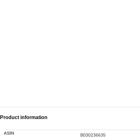
Product information
ASIN
B030236635