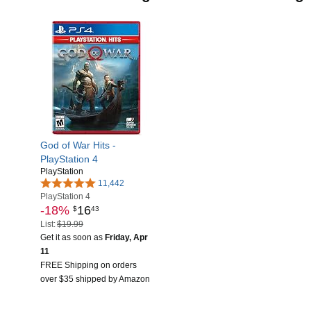
God of War Hits -
PlayStation 4
PlayStation
11,442
PlayStation 4
-18%
16
$
43
List:
$19.99
Get it as soon as
Friday, Apr
11
FREE Shipping on orders
over $35 shipped by Amazon