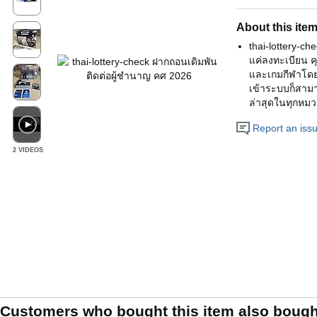
About this ite
thai-lottery-ch
แค่ลงทะเบียน ค
และเกมกีฬาโดยไ
เข้าระบบก็สามา
ล่าสุดในทุกหม
Report an issue
2 VIDEOS
Customers who bought this item also bough