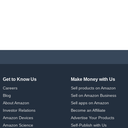
Get to Know Us
Make Money with Us
Careers
Sell products on Amazon
Blog
Sell on Amazon Business
About Amazon
Sell apps on Amazon
Investor Relations
Become an Affiliate
Amazon Devices
Advertise Your Products
Amazon Science
Self-Publish with Us