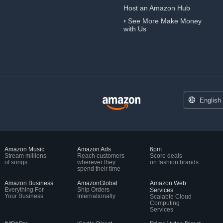
Host an Amazon Hub
›
See More Make Money
with Us
English
Amazon Music
Amazon Ads
6pm
Stream millions
Reach customers
Score deals
of songs
wherever they
on fashion brands
spend their time
Amazon Business
AmazonGlobal
Amazon Web
Everything For
Ship Orders
Services
Your Business
Internationally
Scalable Cloud
Computing
Services