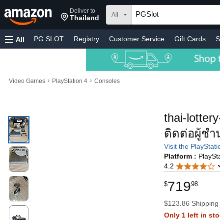
Deliver to
All
Thailand
PG SLOT
Registry
Customer Service
Gift Cards
S
All
›
›
Video Games
PlayStation 4
Consoles
thai-lotte
ติดต่อผู้
Visit the PlayStat
Platform :
PlaySt
4.2
719
$
98
$123.86 Shipping
Only 1 left in st