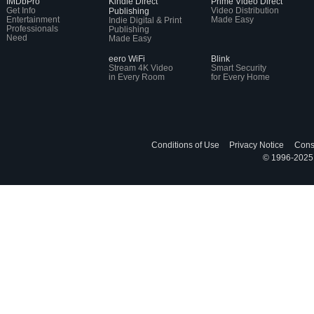
IMDbPro
Kindle Direct
Prime Video Direct
Get Info
Video Distribution
Publishing
Entertainment
Made Easy
Indie Digital & Print
Professionals
Publishing
Need
Made Easy
eero WiFi
Blink
Stream 4K Video
Smart Security
in Every Room
for Every Home
Conditions of Use
Privacy Notice
Cons
© 1996-2025, 