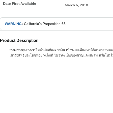
Date First Available
March 6, 2018
WARNING
:
California’s Proposition 65
Product Description
thai-lottery-check ไม่จำเป็นต้องฝากเงิน เข้าระบบเพียงเท่านี้ก็สามารถ
เข้าถึงสิทธิประโยชน์อย่างเต็มที่ ไม่ว่าจะเป็นของขวัญแต้มสะสม หรือโปรโมช