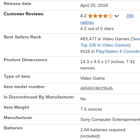
Release date
April 20, 2018
Customer Reviews
4.2
394
ratings
4.2 out of 5 stars
Best Sellers Rank
#83,477 in Video Games (
See
Top 100 in Video Games
)
#116 in
PlayStation 4 Console
Product Dimensions
14.3 x 4.5 x 17 inches; 7.41
ounces
Type of item
Video Game
Item model number
4655518633545
Is Discontinued By Manufacturer
No
Item Weight
7.4 ounces
Manufacturer
Sony Computer Entertainmen
Batteries
2 AA batteries required.
(included)